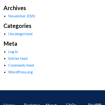
Archives
November 2020
Categories
Uncategorized
Meta
Log in
Entries feed
Comments feed
WordPress.org
Home
Register
About
FAQs
Privacy
IPR