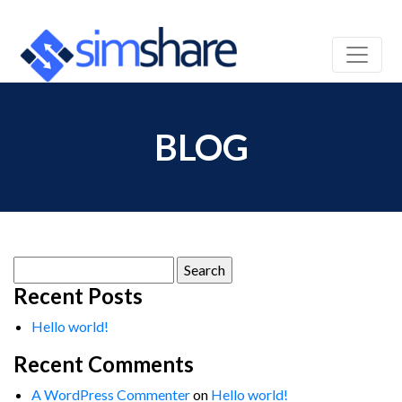
BLOG
Search
for:
Recent Posts
Hello world!
Recent Comments
A WordPress Commenter
on
Hello world!