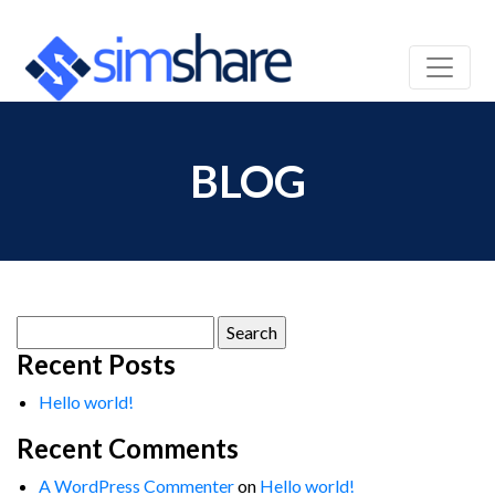
BLOG
Search
for:
Recent Posts
Hello world!
Recent Comments
A WordPress Commenter
on
Hello world!