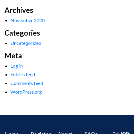
Archives
November 2020
Categories
Uncategorized
Meta
Log in
Entries feed
Comments feed
WordPress.org
Home
Register
About
FAQs
Privacy
IPR