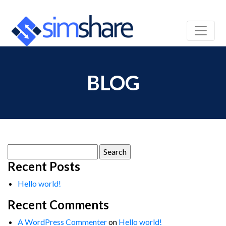
BLOG
Search
for:
Recent Posts
Hello world!
Recent Comments
A WordPress Commenter
on
Hello world!