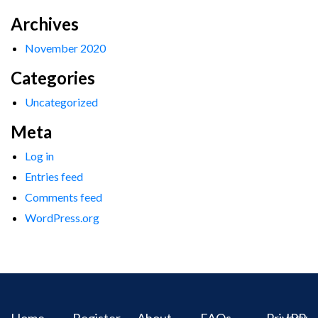
Archives
November 2020
Categories
Uncategorized
Meta
Log in
Entries feed
Comments feed
WordPress.org
Home
Register
About
FAQs
Privacy
IPR