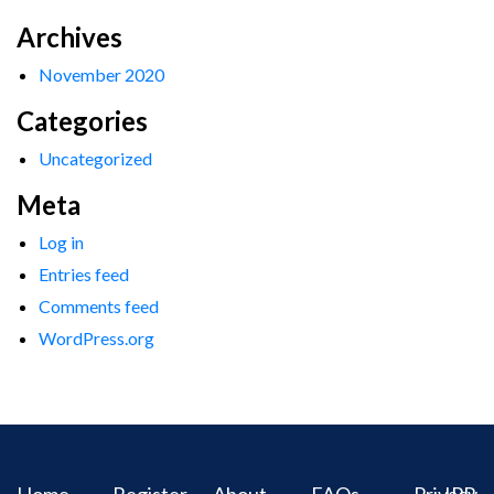
Archives
November 2020
Categories
Uncategorized
Meta
Log in
Entries feed
Comments feed
WordPress.org
Home
Register
About
FAQs
Privacy
IPR