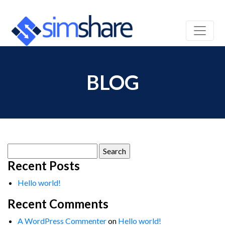
BLOG
Search
for:
Recent Posts
Hello world!
Recent Comments
A WordPress Commenter
on
Hello world!