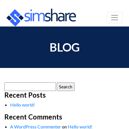
BLOG
Search
for:
Recent Posts
Hello world!
Recent Comments
A WordPress Commenter
on
Hello world!