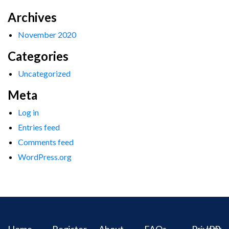
Archives
November 2020
Categories
Uncategorized
Meta
Log in
Entries feed
Comments feed
WordPress.org
Home
Register
About
FAQs
Privacy
IPR