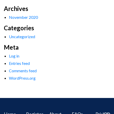
Archives
November 2020
Categories
Uncategorized
Meta
Log in
Entries feed
Comments feed
WordPress.org
Home
Register
About
FAQs
Privacy
IPR