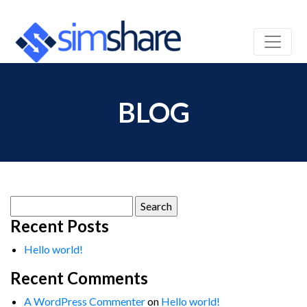
BLOG
Search
for:
Recent Posts
Hello world!
Recent Comments
A WordPress Commenter
on
Hello world!