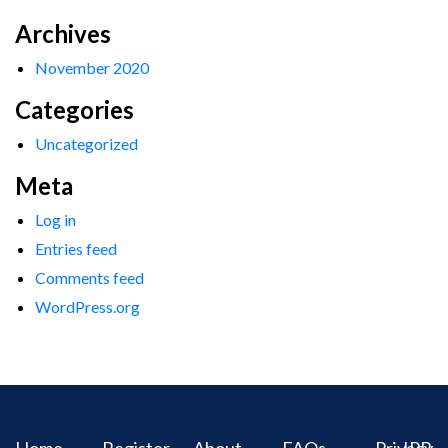
Archives
November 2020
Categories
Uncategorized
Meta
Log in
Entries feed
Comments feed
WordPress.org
Home
Register
About
FAQs
Privacy
IPR