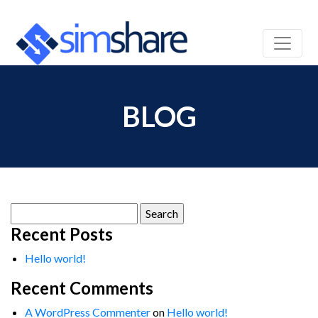
BLOG
Search
for:
Recent Posts
Hello world!
Recent Comments
A WordPress Commenter
on
Hello world!