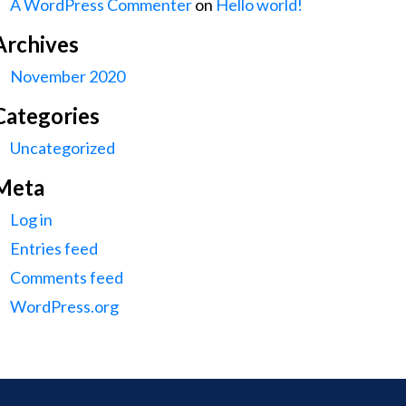
A WordPress Commenter
on
Hello world!
Archives
November 2020
Categories
Uncategorized
Meta
Log in
Entries feed
Comments feed
WordPress.org