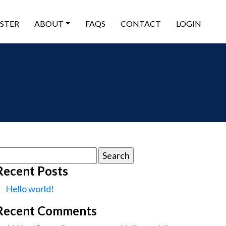
ISTER
ABOUT
FAQS
CONTACT
LOGIN
earch
or:
Recent Posts
Hello world!
Recent Comments