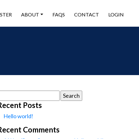
ISTER
ABOUT
FAQS
CONTACT
LOGIN
earch
or:
Recent Posts
Hello world!
Recent Comments