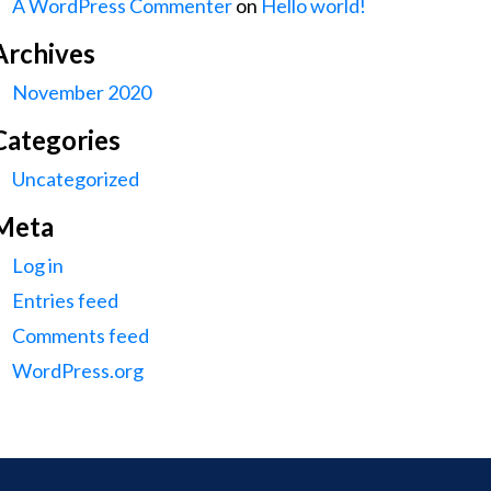
A WordPress Commenter
on
Hello world!
Archives
November 2020
Categories
Uncategorized
Meta
Log in
Entries feed
Comments feed
WordPress.org