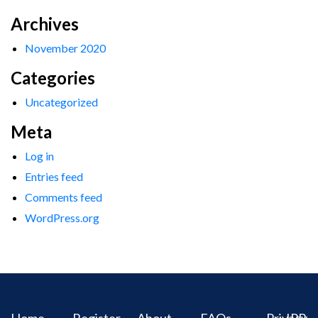
Archives
November 2020
Categories
Uncategorized
Meta
Log in
Entries feed
Comments feed
WordPress.org
Home
Register
About
FAQs
Privacy
IPR