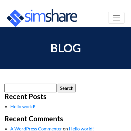
BLOG
Search
for:
Recent Posts
Hello world!
Recent Comments
A WordPress Commenter
on
Hello world!