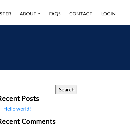
ISTER
ABOUT
FAQS
CONTACT
LOGIN
earch
or:
Recent Posts
Hello world!
Recent Comments