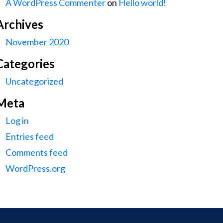
A WordPress Commenter
on
Hello world!
Archives
November 2020
Categories
Uncategorized
Meta
Log in
Entries feed
Comments feed
WordPress.org