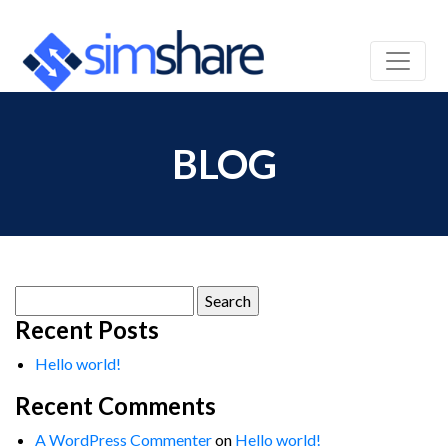
BLOG
Search
for:
Recent Posts
Hello world!
Recent Comments
A WordPress Commenter
on
Hello world!