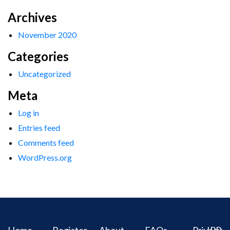
Archives
November 2020
Categories
Uncategorized
Meta
Log in
Entries feed
Comments feed
WordPress.org
Home
Register
About
FAQs
Privacy
IPR