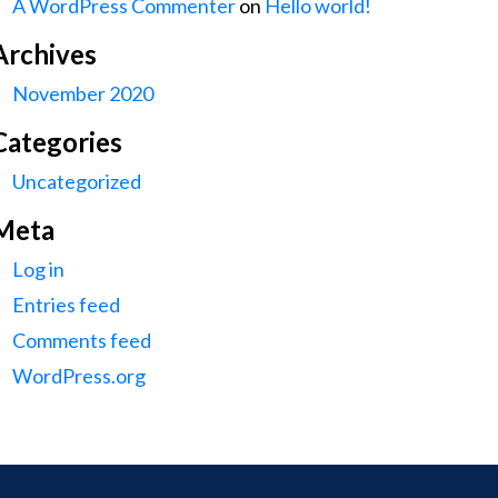
A WordPress Commenter
on
Hello world!
Archives
November 2020
Categories
Uncategorized
Meta
Log in
Entries feed
Comments feed
WordPress.org