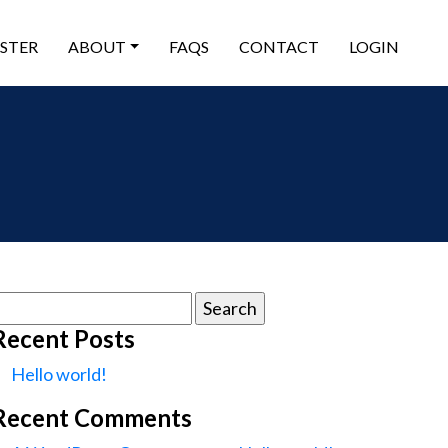
ISTER
ABOUT
FAQS
CONTACT
LOGIN
earch
or:
Recent Posts
Hello world!
Recent Comments