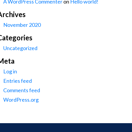
A WordPress Commenter
on
Hello world!
Archives
November 2020
Categories
Uncategorized
Meta
Log in
Entries feed
Comments feed
WordPress.org