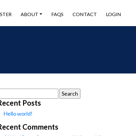
ISTER
ABOUT
FAQS
CONTACT
LOGIN
earch
or:
Recent Posts
Hello world!
Recent Comments