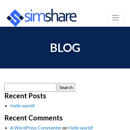
BLOG
Search
for:
Recent Posts
Hello world!
Recent Comments
A WordPress Commenter
on
Hello world!