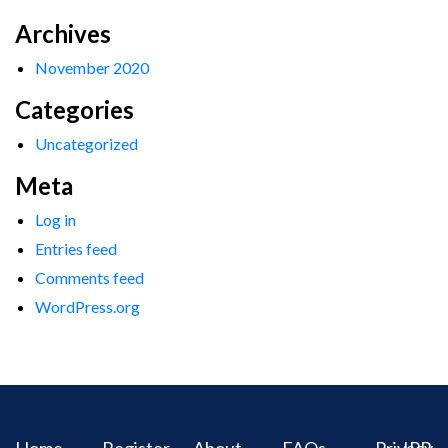
Archives
November 2020
Categories
Uncategorized
Meta
Log in
Entries feed
Comments feed
WordPress.org
Home
Register
About
FAQs
Privacy
IPR