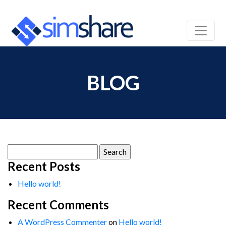
BLOG
Search
for:
Recent Posts
Hello world!
Recent Comments
A WordPress Commenter
on
Hello world!