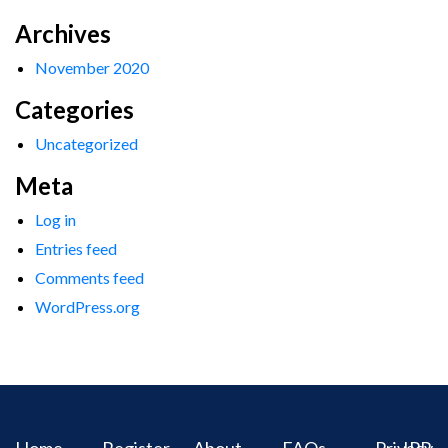
Archives
November 2020
Categories
Uncategorized
Meta
Log in
Entries feed
Comments feed
WordPress.org
Home
Register
About
FAQs
Privacy
IPR