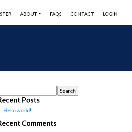
ISTER
ABOUT
FAQS
CONTACT
LOGIN
earch
or:
Recent Posts
Hello world!
Recent Comments