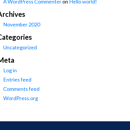
A WordPress Commenter
on
Hello world!
Archives
November 2020
Categories
Uncategorized
Meta
Log in
Entries feed
Comments feed
WordPress.org