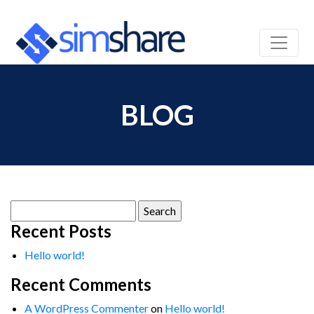
BLOG
Search
for:
Recent Posts
Hello world!
Recent Comments
A WordPress Commenter
on
Hello world!