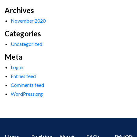
Archives
November 2020
Categories
Uncategorized
Meta
Log in
Entries feed
Comments feed
WordPress.org
Home
Register
About
FAQs
Privacy
IPR