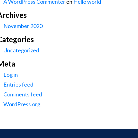
A WordPress Commenter
on
Hello world!
Archives
November 2020
Categories
Uncategorized
Meta
Log in
Entries feed
Comments feed
WordPress.org