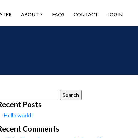
ISTER
ABOUT
FAQS
CONTACT
LOGIN
earch
or:
Recent Posts
Hello world!
Recent Comments