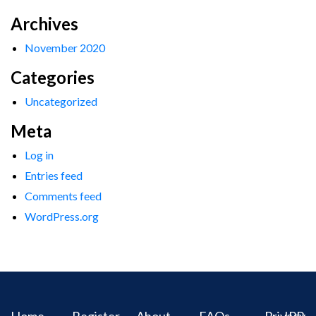
Archives
November 2020
Categories
Uncategorized
Meta
Log in
Entries feed
Comments feed
WordPress.org
Home
Register
About
FAQs
Privacy
IPR