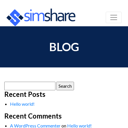
BLOG
Search
for:
Recent Posts
Hello world!
Recent Comments
A WordPress Commenter
on
Hello world!