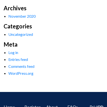
Archives
November 2020
Categories
Uncategorized
Meta
Log in
Entries feed
Comments feed
WordPress.org
Home
Register
About
FAQs
Privacy
IPR