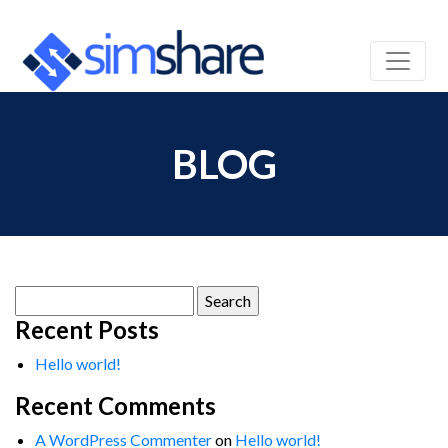
BLOG
Search
for:
Recent Posts
Hello world!
Recent Comments
A WordPress Commenter
on
Hello world!