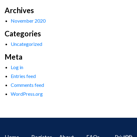
Archives
November 2020
Categories
Uncategorized
Meta
Log in
Entries feed
Comments feed
WordPress.org
Home
Register
About
FAQs
Privacy
IPR