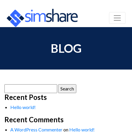
BLOG
Search
for:
Recent Posts
Hello world!
Recent Comments
A WordPress Commenter
on
Hello world!