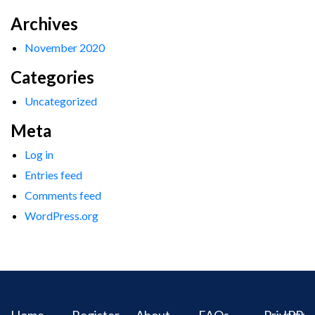
Archives
November 2020
Categories
Uncategorized
Meta
Log in
Entries feed
Comments feed
WordPress.org
Home
Register
About
FAQs
Privacy
IPR