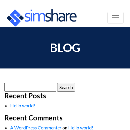
BLOG
Search
for:
Recent Posts
Hello world!
Recent Comments
A WordPress Commenter
on
Hello world!