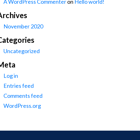
A WordPress Commenter
on
Hello world!
Archives
November 2020
Categories
Uncategorized
Meta
Log in
Entries feed
Comments feed
WordPress.org