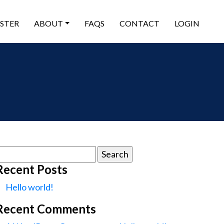
ISTER
ABOUT
FAQS
CONTACT
LOGIN
earch
or:
Recent Posts
Hello world!
Recent Comments