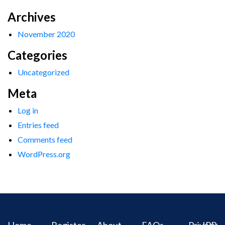
Archives
November 2020
Categories
Uncategorized
Meta
Log in
Entries feed
Comments feed
WordPress.org
Home
Register
About
FAQs
Privacy
IPR