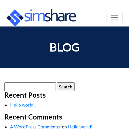
BLOG
Search
for:
Recent Posts
Hello world!
Recent Comments
A WordPress Commenter
on
Hello world!