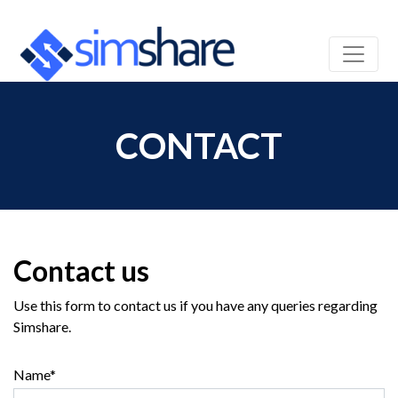
CONTACT
Contact us
Use this form to contact us if you have any queries regarding
Simshare.
Name*