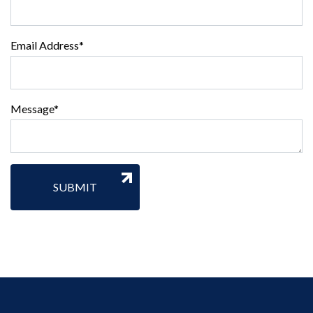
Email Address*
Message*