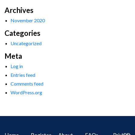
Archives
November 2020
Categories
Uncategorized
Meta
Log in
Entries feed
Comments feed
WordPress.org
Home
Register
About
FAQs
Privacy
IPR