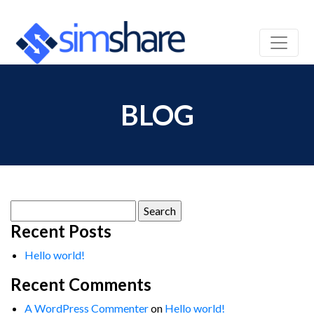
BLOG
Search
for:
Recent Posts
Hello world!
Recent Comments
A WordPress Commenter
on
Hello world!