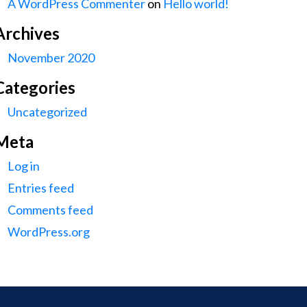
A WordPress Commenter
on
Hello world!
Archives
November 2020
Categories
Uncategorized
Meta
Log in
Entries feed
Comments feed
WordPress.org