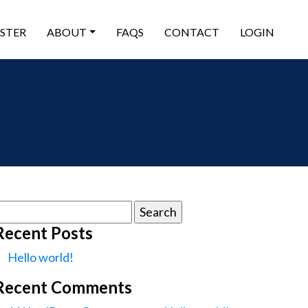
ISTER
ABOUT
FAQS
CONTACT
LOGIN
earch
or:
Recent Posts
Hello world!
Recent Comments