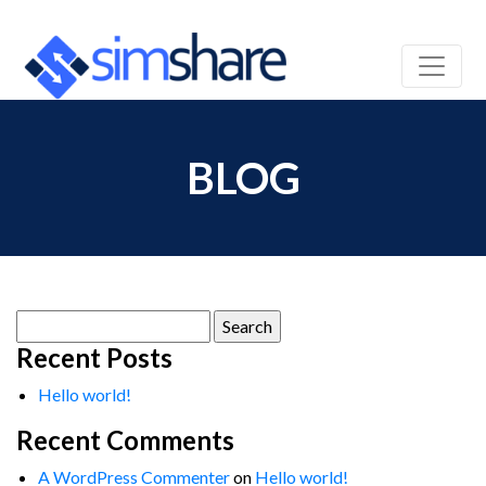
BLOG
Search
for:
Recent Posts
Hello world!
Recent Comments
A WordPress Commenter
on
Hello world!