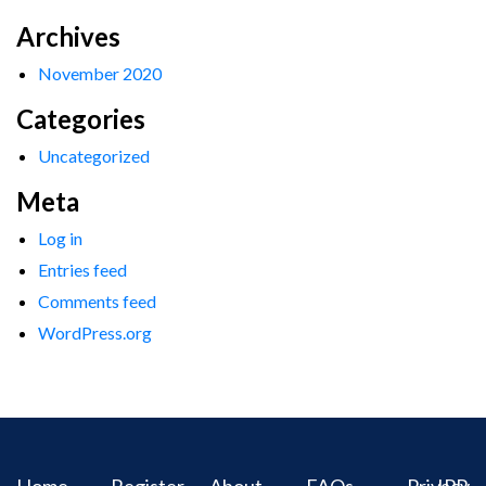
Archives
November 2020
Categories
Uncategorized
Meta
Log in
Entries feed
Comments feed
WordPress.org
Home
Register
About
FAQs
Privacy
IPR