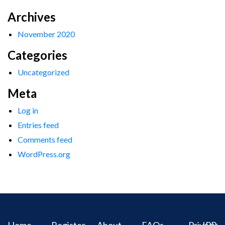
Archives
November 2020
Categories
Uncategorized
Meta
Log in
Entries feed
Comments feed
WordPress.org
Home
Register
About
FAQs
Privacy
IPR