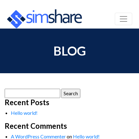
BLOG
Search
for:
Recent Posts
Hello world!
Recent Comments
A WordPress Commenter
on
Hello world!