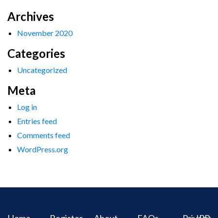
Archives
November 2020
Categories
Uncategorized
Meta
Log in
Entries feed
Comments feed
WordPress.org
Home
Register
About
FAQs
Privacy
IPR