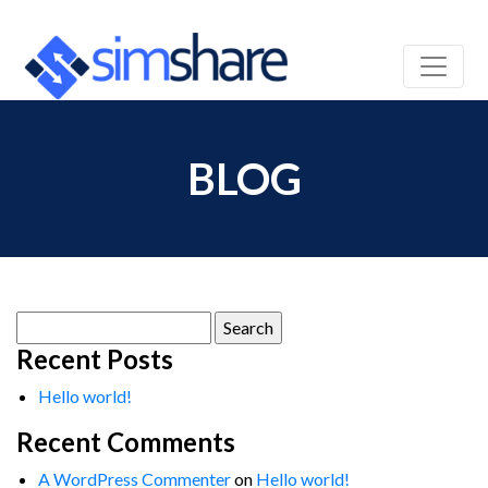
BLOG
Search
for:
Recent Posts
Hello world!
Recent Comments
A WordPress Commenter
on
Hello world!