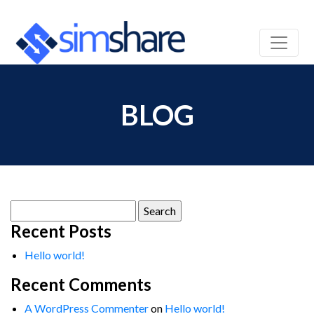
BLOG
Search
for:
Recent Posts
Hello world!
Recent Comments
A WordPress Commenter
on
Hello world!