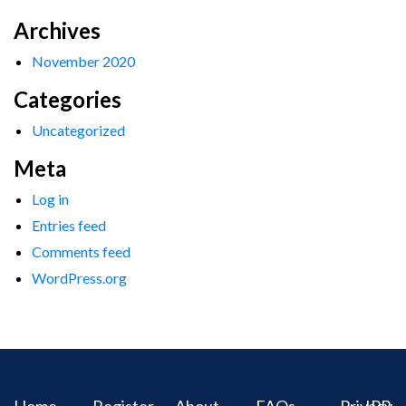
Archives
November 2020
Categories
Uncategorized
Meta
Log in
Entries feed
Comments feed
WordPress.org
Home
Register
About
FAQs
Privacy
IPR