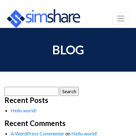
BLOG
Search
for:
Recent Posts
Hello world!
Recent Comments
A WordPress Commenter
on
Hello world!