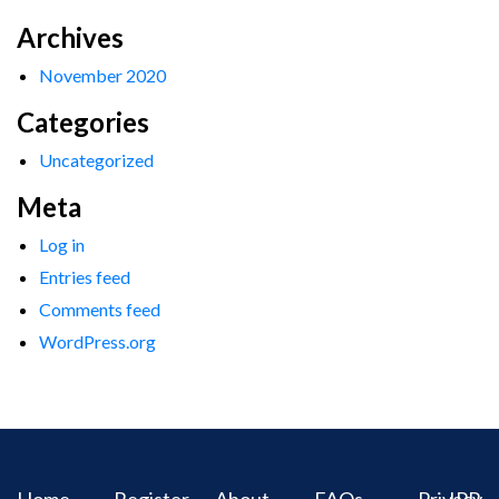
Archives
November 2020
Categories
Uncategorized
Meta
Log in
Entries feed
Comments feed
WordPress.org
Home
Register
About
FAQs
Privacy
IPR