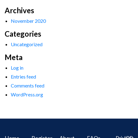
Archives
November 2020
Categories
Uncategorized
Meta
Log in
Entries feed
Comments feed
WordPress.org
Home
Register
About
FAQs
Privacy
IPR