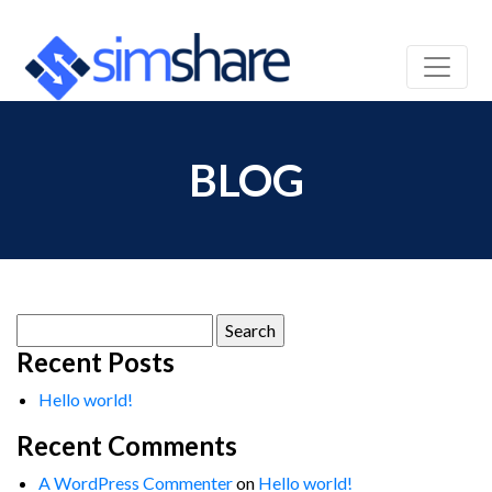
BLOG
Search
for:
Recent Posts
Hello world!
Recent Comments
A WordPress Commenter
on
Hello world!