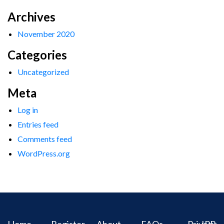
Archives
November 2020
Categories
Uncategorized
Meta
Log in
Entries feed
Comments feed
WordPress.org
Home
Register
About
FAQs
Privacy
IPR