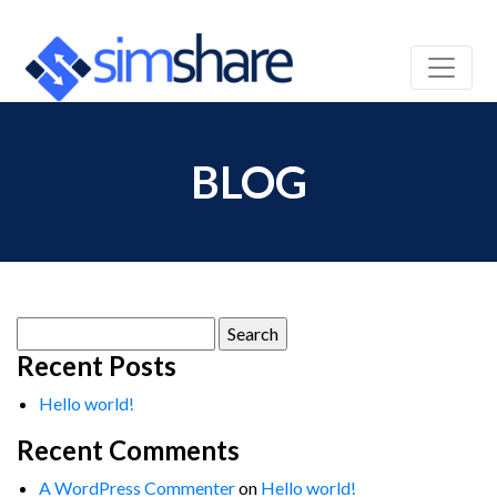
BLOG
Search
for:
Recent Posts
Hello world!
Recent Comments
A WordPress Commenter
on
Hello world!