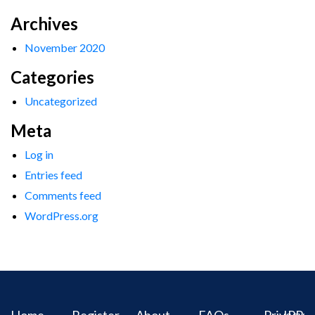
Archives
November 2020
Categories
Uncategorized
Meta
Log in
Entries feed
Comments feed
WordPress.org
Home
Register
About
FAQs
Privacy
IPR