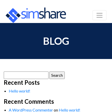
BLOG
Search
for:
Recent Posts
Hello world!
Recent Comments
A WordPress Commenter
on
Hello world!