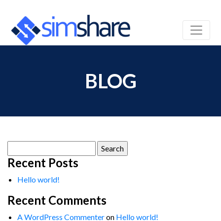
BLOG
Search
for:
Recent Posts
Hello world!
Recent Comments
A WordPress Commenter
on
Hello world!