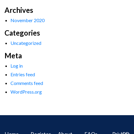
Archives
November 2020
Categories
Uncategorized
Meta
Log in
Entries feed
Comments feed
WordPress.org
Home
Register
About
FAQs
Privacy
IPR