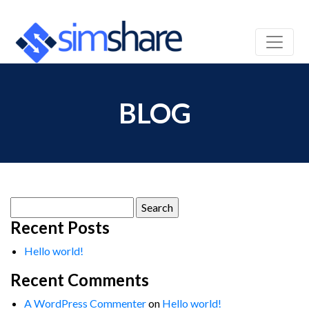
BLOG
Search
for:
Recent Posts
Hello world!
Recent Comments
A WordPress Commenter
on
Hello world!