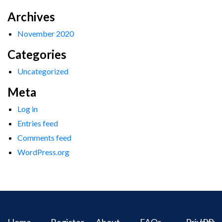
Archives
November 2020
Categories
Uncategorized
Meta
Log in
Entries feed
Comments feed
WordPress.org
Home
Register
About
FAQs
Privacy
IPR