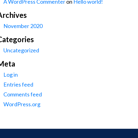
A WordPress Commenter
on
Hello world!
Archives
November 2020
Categories
Uncategorized
Meta
Log in
Entries feed
Comments feed
WordPress.org