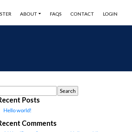
ISTER
ABOUT
FAQS
CONTACT
LOGIN
earch
or:
Recent Posts
Hello world!
Recent Comments