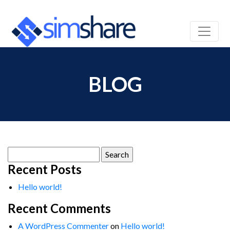
BLOG
Search
for:
Recent Posts
Hello world!
Recent Comments
A WordPress Commenter
on
Hello world!