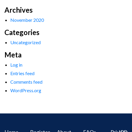
Archives
November 2020
Categories
Uncategorized
Meta
Log in
Entries feed
Comments feed
WordPress.org
Home
Register
About
FAQs
Privacy
IPR