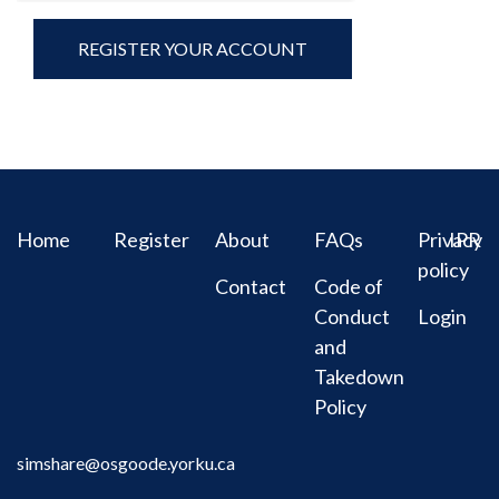
Home
Register
About
FAQs
Privacy
IPR
policy
Contact
Code of
Conduct
Login
and
Takedown
Policy
simshare@osgoode.yorku.ca