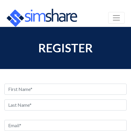
REGISTER