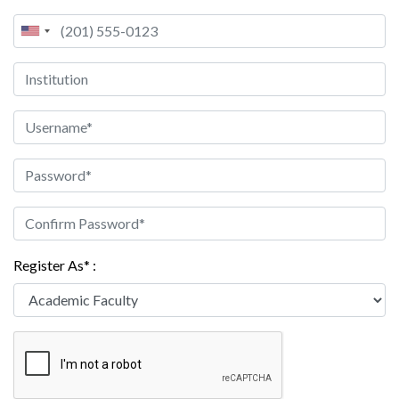
Register As* :