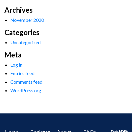
Archives
November 2020
Categories
Uncategorized
Meta
Log in
Entries feed
Comments feed
WordPress.org
Home
Register
About
FAQs
Privacy
IPR