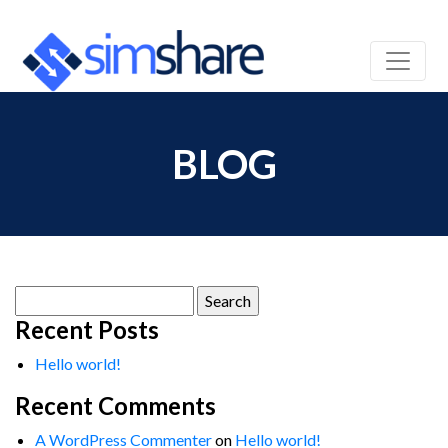
BLOG
Search
for:
Recent Posts
Hello world!
Recent Comments
A WordPress Commenter
on
Hello world!