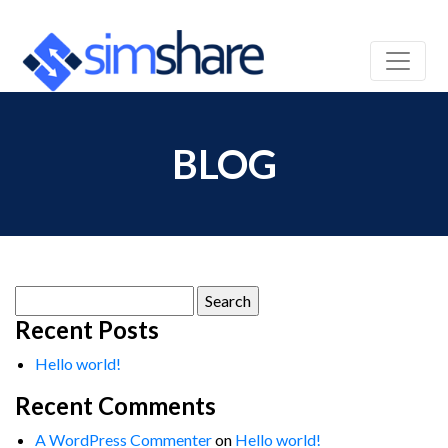
BLOG
Search
for:
Recent Posts
Hello world!
Recent Comments
A WordPress Commenter
on
Hello world!