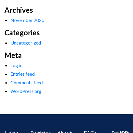
Archives
November 2020
Categories
Uncategorized
Meta
Log in
Entries feed
Comments feed
WordPress.org
Home
Register
About
FAQs
Privacy
IPR