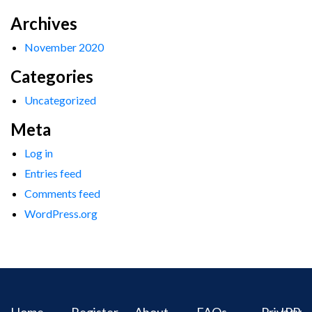
Archives
November 2020
Categories
Uncategorized
Meta
Log in
Entries feed
Comments feed
WordPress.org
Home
Register
About
FAQs
Privacy
IPR