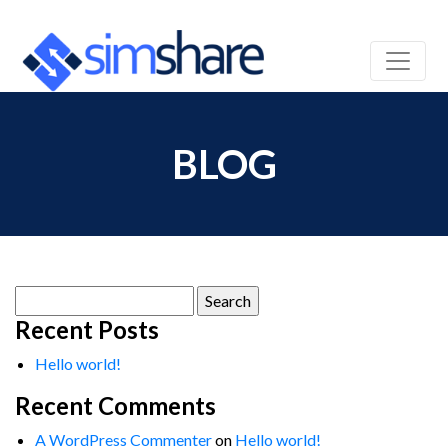
BLOG
Search
for:
Recent Posts
Hello world!
Recent Comments
A WordPress Commenter
on
Hello world!