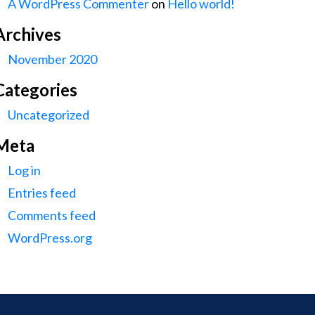
A WordPress Commenter
on
Hello world!
Archives
November 2020
Categories
Uncategorized
Meta
Log in
Entries feed
Comments feed
WordPress.org