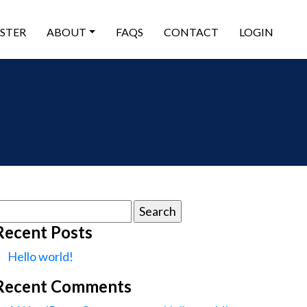
ISTER
ABOUT
FAQS
CONTACT
LOGIN
earch
or:
Recent Posts
Hello world!
Recent Comments