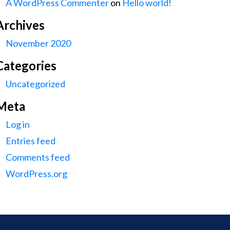
A WordPress Commenter
on
Hello world!
Archives
November 2020
Categories
Uncategorized
Meta
Log in
Entries feed
Comments feed
WordPress.org