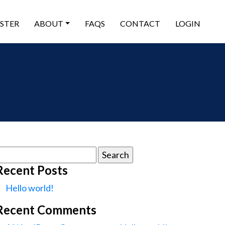
ISTER
ABOUT
FAQS
CONTACT
LOGIN
earch
or:
Recent Posts
Hello world!
Recent Comments