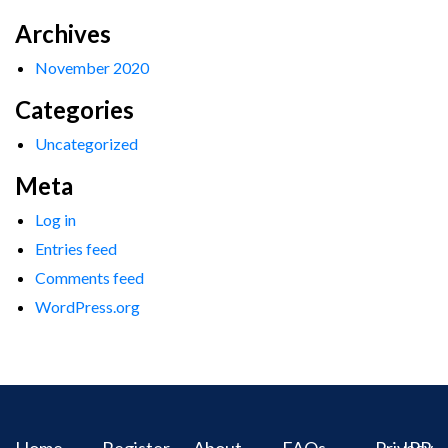
Archives
November 2020
Categories
Uncategorized
Meta
Log in
Entries feed
Comments feed
WordPress.org
Home
Register
About
FAQs
Privacy
IPR