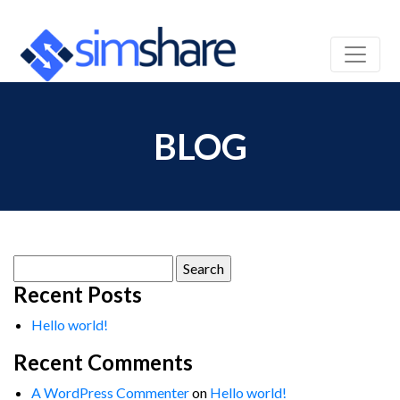
BLOG
Search
for:
Recent Posts
Hello world!
Recent Comments
A WordPress Commenter
on
Hello world!