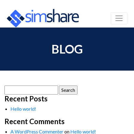
BLOG
Search
for:
Recent Posts
Hello world!
Recent Comments
A WordPress Commenter
on
Hello world!