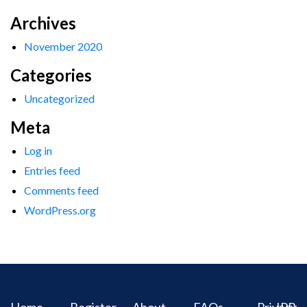
Archives
November 2020
Categories
Uncategorized
Meta
Log in
Entries feed
Comments feed
WordPress.org
Home
Register
About
FAQs
Privacy
IPR