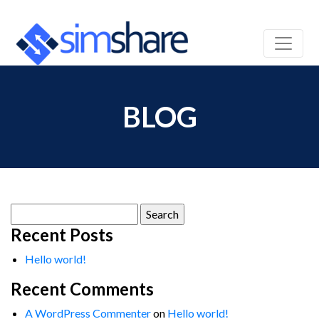
BLOG
Search
for:
Recent Posts
Hello world!
Recent Comments
A WordPress Commenter
on
Hello world!