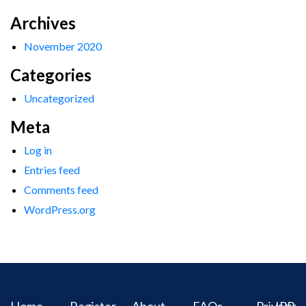
Archives
November 2020
Categories
Uncategorized
Meta
Log in
Entries feed
Comments feed
WordPress.org
Home
Register
About
FAQs
Privacy
IPR