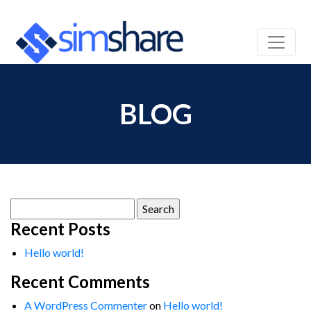
BLOG
Search
for:
Recent Posts
Hello world!
Recent Comments
A WordPress Commenter
on
Hello world!