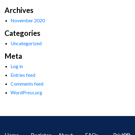
Archives
November 2020
Categories
Uncategorized
Meta
Log in
Entries feed
Comments feed
WordPress.org
Home
Register
About
FAQs
Privacy
IPR